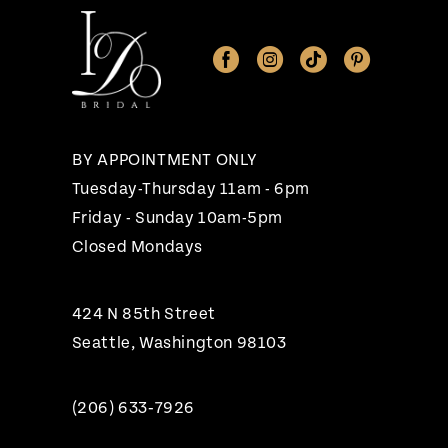
BY APPOINTMENT ONLY
Tuesday-Thursday 11am - 6pm
Friday - Sunday 10am-5pm
Closed Mondays
424 N 85th Street
Seattle, Washington 98103
(206) 633‑7926