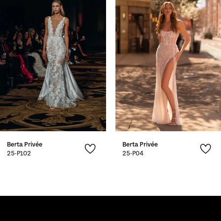
2
3
4
5
Berta Privée
Berta Privée
25-P102
25-P04