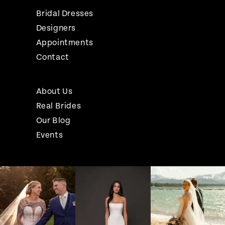
Bridal Dresses
Designers
Appointments
Contact
About Us
Real Brides
Our Blog
Events
Pause Autoplay
Previous Slide
Next Slide
Instagram
Skip
0
Feed
to
1
Carousel
end