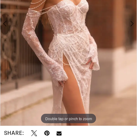
I
Do
Bridal
Double tap or pinch to zoom
Double tap or pinch to zoom
Double tap or pinch to zoom
SHARE: