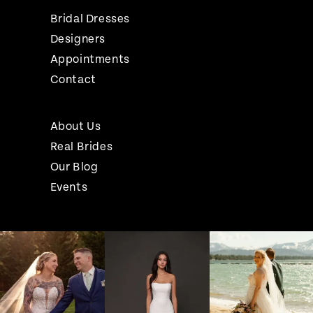
Bridal Dresses
Designers
Appointments
Contact
About Us
Real Brides
Our Blog
Events
Pause Autoplay
Previous Slide
Next Slide
Instagram
Skip
0
Feed
to
1
Carousel
end