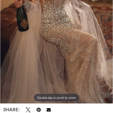
Do
Bridal
Double tap or pinch to zoom
Double tap or pinch to zoom
SHARE: