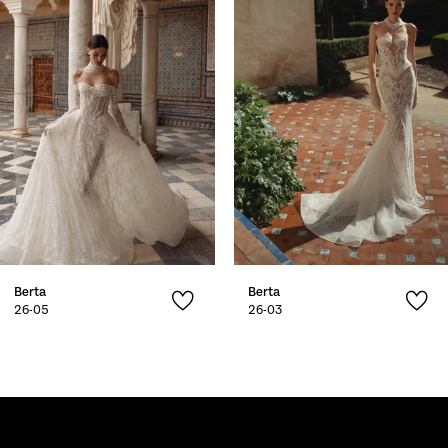
2
3
4
5
6
7
Berta
Berta
8
26-05
26-03
9
10