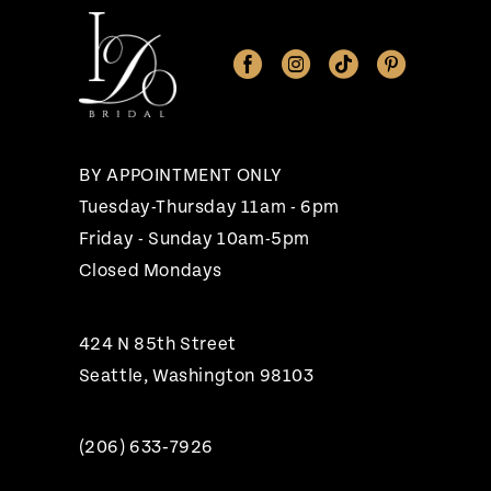
11
12
13
14
BY APPOINTMENT ONLY
Tuesday-Thursday 11am - 6pm
Friday - Sunday 10am-5pm
Closed Mondays
424 N 85th Street
Seattle, Washington 98103
(206) 633‑7926