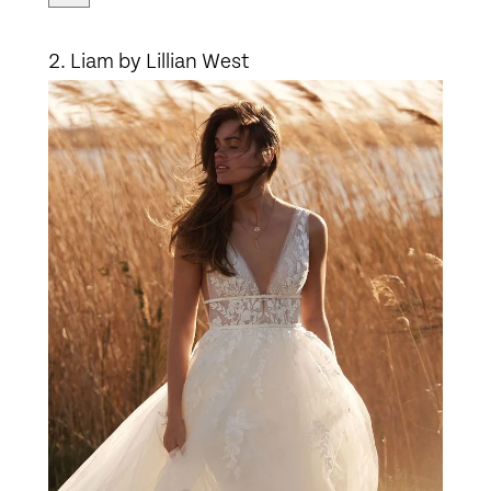
2. Liam by Lillian West