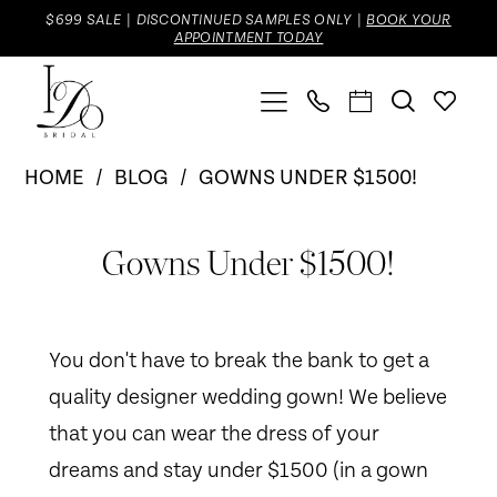
Skip
Skip
Enable
Pause
$699 SALE | DISCONTINUED SAMPLES ONLY |
BOOK YOUR
APPOINTMENT TODAY
to
to
Accessibility
autoplay
main
Navigation
for
for
content
visually
dynamic
Gowns
impaired
content
HOME
BLOG
GOWNS UNDER $1500!
Under
Gowns
$1500!
Gowns Under $1500!
Under
$1500!
You don't have to break the bank to get a
quality designer wedding gown! We believe
that you can wear the dress of your
dreams and stay under $1500 (in a gown