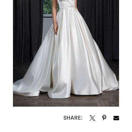
SHARE: