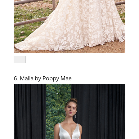
6. Malia by Poppy Mae