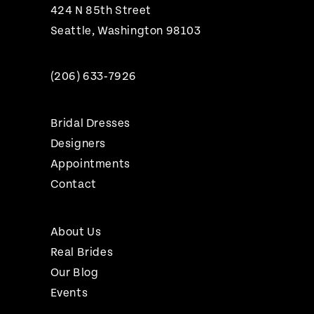
424 N 85th Street
Seattle, Washington 98103
(206) 633‑7926
Bridal Dresses
Designers
Appointments
Contact
About Us
Real Brides
Our Blog
Events