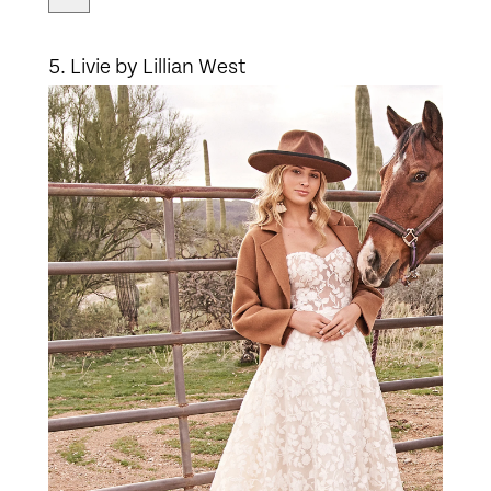
5. Livie by Lillian West