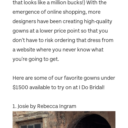
that looks like a million bucks!) With the
emergence of online shopping, more
designers have been creating high-quality
gowns at a lower price point so that you
don't have to risk ordering that dress from
a website where you never know what
you're going to get.
Here are some of our favorite gowns under
$1500 available to try on at I Do Bridal!
1. Josie by Rebecca Ingram