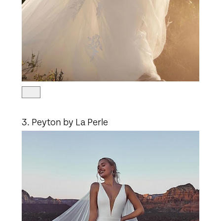
3. Peyton by La Perle