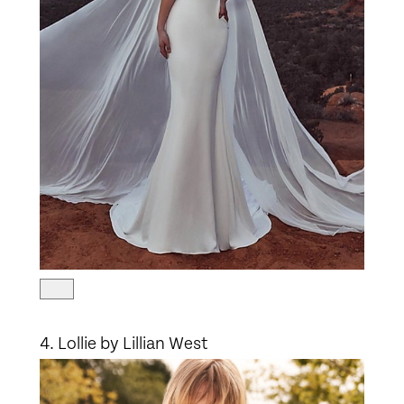
4. Lollie by Lillian West