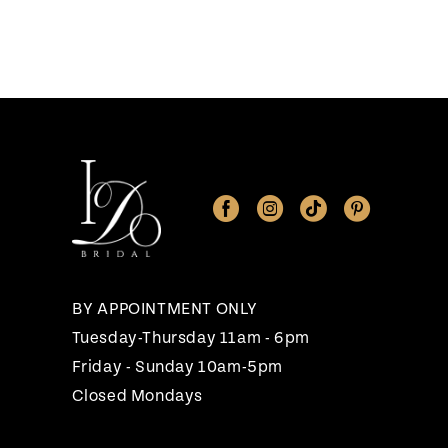
BY APPOINTMENT ONLY
Tuesday-Thursday 11am - 6pm
Friday - Sunday 10am-5pm
Closed Mondays