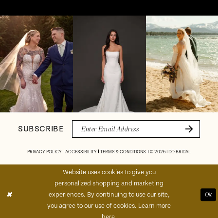
Pause Autoplay
Previous Slide
Next Slide
Instagram
Skip
0
Feed
to
1
Carousel
end
2
3
4
SUBSCRIBE
5
PRIVACY POLICY
ACCESSIBILITY
TERMS & CONDITIONS
© 2026 I DO BRIDAL
6
Website uses cookies to give you
personalized shopping and marketing
7
experiences. By continuing to use our site,
Ok
you agree to our use of cookies. Learn more
8
here
.