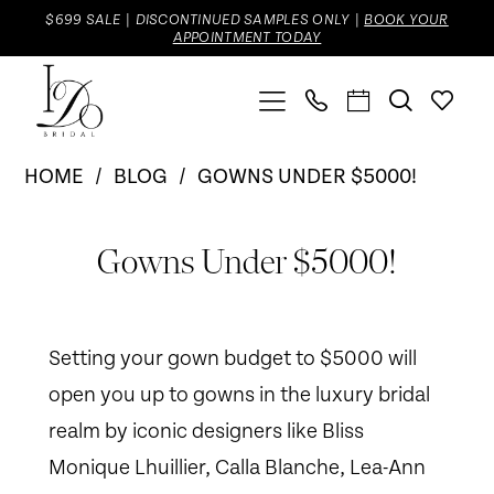
Skip
Skip
Enable
Pause
$699 SALE | DISCONTINUED SAMPLES ONLY |
BOOK YOUR
APPOINTMENT TODAY
to
to
Accessibility
autoplay
main
Navigation
for
for
content
visually
dynamic
Gowns
impaired
content
HOME
BLOG
GOWNS UNDER $5000!
Under
Gowns
$5000!
Gowns Under $5000!
Under
$5000!
Setting your gown budget to $5000 will
open you up to gowns in the luxury bridal
realm by iconic designers like Bliss
Monique Lhuillier, Calla Blanche, Lea-Ann