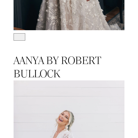
AANYA BY ROBERT
BULLOCK