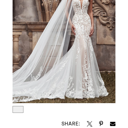
SHARE: