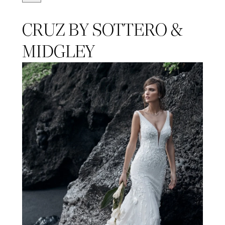
CRUZ BY SOTTERO &
MIDGLEY