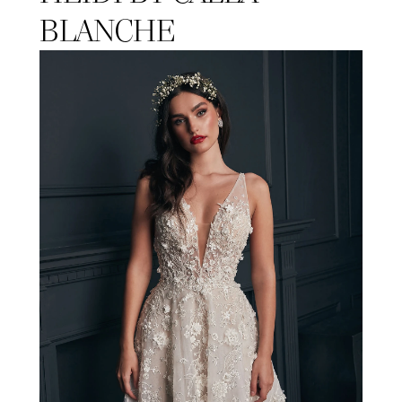
BLANCHE