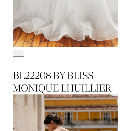
BL22208 BY BLISS
MONIQUE LHUILLIER