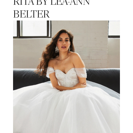
RITA BY LEA-ANN
BELTER