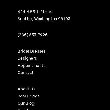
424 N 85th Street
Seattle, Washington 98103
(206) 633‑7926
Bridal Dresses
Designers
Appointments
Contact
About Us
Real Brides
Our Blog