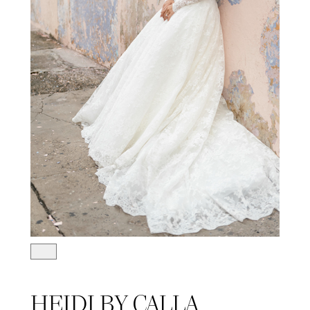
HEIDI BY CALLA