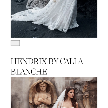
HENDRIX BY CALLA
BLANCHE