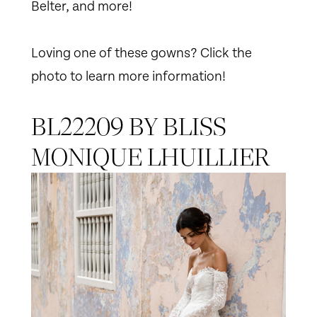
Belter, and more!
Loving one of these gowns? Click the
photo to learn more information!
BL22209 BY BLISS
MONIQUE LHUILLIER