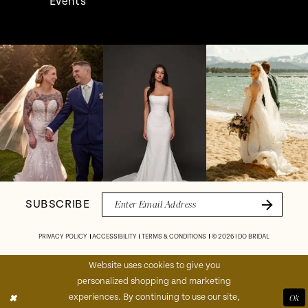
Events
Pause Autoplay
Previous Slide
Next Slide
Instagram
Skip
0
Feed
to
1
Carousel
end
2
3
4
SUBSCRIBE
5
PRIVACY POLICY
ACCESSIBILITY
TERMS & CONDITIONS
© 2026 I DO BRIDAL
6
Website uses cookies to give you
personalized shopping and marketing
7
experiences. By continuing to use our site,
Ok