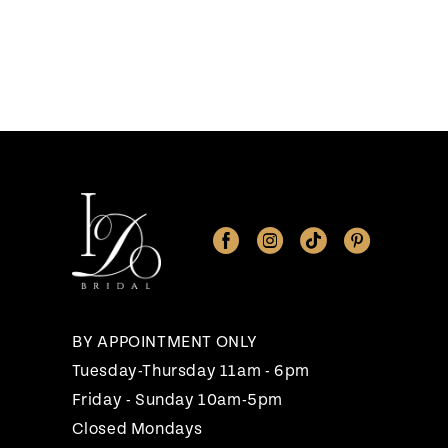
BY APPOINTMENT ONLY
Tuesday-Thursday 11am - 6pm
Friday - Sunday 10am-5pm
Closed Mondays