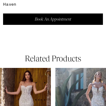
Haven
Book An Appointment
Related Products
ause Autoplay
revious Slide
ext Slide
0
Related
Skip
Products
to
1
Carousel
end
2
3