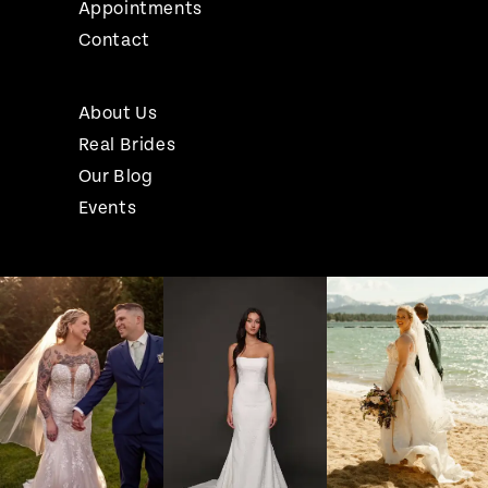
Appointments
Contact
About Us
Real Brides
Our Blog
Events
Pause Autoplay
Previous Slide
Next Slide
Instagram
Skip
0
Feed
to
1
Carousel
end
2
3