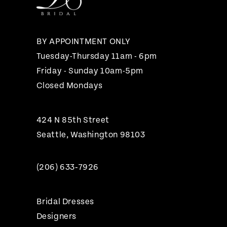
13
14
BY APPOINTMENT ONLY
Tuesday-Thursday 11am - 6pm
Friday - Sunday 10am-5pm
Closed Mondays
424 N 85th Street
Seattle, Washington 98103
(206) 633‑7926
Bridal Dresses
Designers