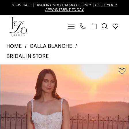
Skip
Skip
Enable
Pause
$699 SALE | DISCONTINUED SAMPLES ONLY |
BOOK YOUR
APPOINTMENT TODAY
to
to
Accessibility
autoplay
main
Navigation
for
for
content
visually
dynamic
Calla
impaired
content
HOME
CALLA BLANCHE
Blanche
BRIDAL IN STORE
|
Pause Autoplay
Previous Slide
Next Slide
Products
Skip
I
0
Views
to
Do
1
Carousel
end
Bridal
2
-
Haven
3
|
I