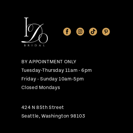
BY APPOINTMENT ONLY
Tuesday-Thursday 11am - 6pm
Friday - Sunday 10am-5pm
Closed Mondays
424 N 85th Street
Seattle, Washington 98103