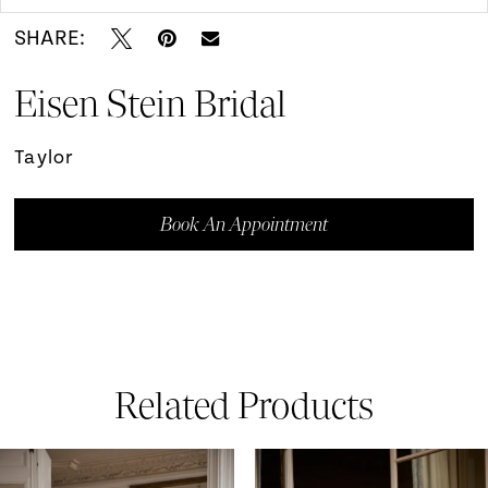
SHARE:
Eisen Stein Bridal
Taylor
Book An Appointment
Related Products
ause Autoplay
revious Slide
ext Slide
0
Related
Skip