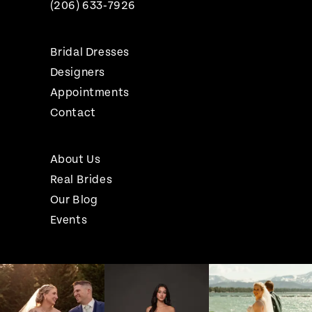
(206) 633‑7926
Bridal Dresses
Designers
Appointments
Contact
About Us
Real Brides
Our Blog
Events
Pause Autoplay
Previous Slide
Next Slide
Instagram
Skip
0
Feed
to