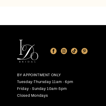
BY APPOINTMENT ONLY
Tuesday-Thursday 11am - 6pm
Friday - Sunday 10am-5pm
Closed Mondays