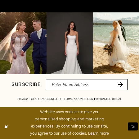
Pause Autoplay
Previous Slide
Next Slide
Instagram
Skip
0
Feed
to
1
Carousel
end
2
3
4
SUBSCRIBE
5
PRIVACY POLICY
ACCESSIBILITY
TERMS & CONDITIONS
© 2026 I DO BRIDAL
6
Website uses cookies to give you
personalized shopping and marketing
7
experiences. By continuing to use our site,
Ok
you agree to our use of cookies. Learn more
8