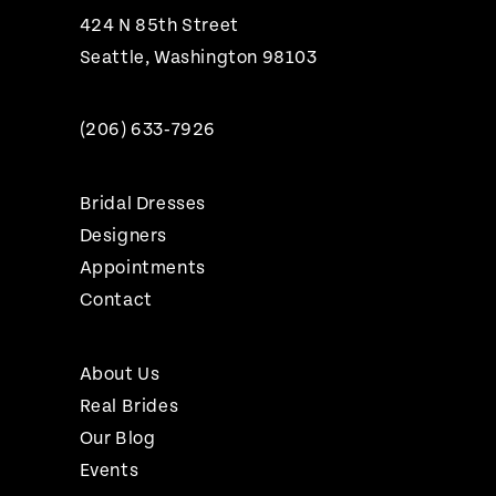
424 N 85th Street
Seattle, Washington 98103
(206) 633‑7926
Bridal Dresses
Designers
Appointments
Contact
About Us
Real Brides
Our Blog
Events