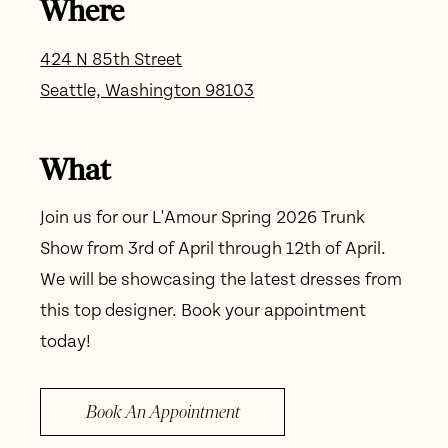
Where
424 N 85th Street
Seattle, Washington 98103
What
Join us for our L'Amour Spring 2026 Trunk
Show from 3rd of April through 12th of April.
We will be showcasing the latest dresses from
this top designer. Book your appointment
today!
Book An Appointment