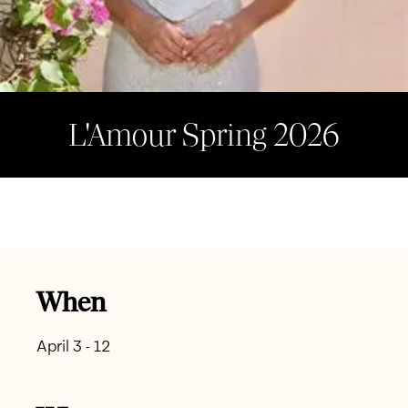
L'Amour Spring 2026
When
April 3 - 12