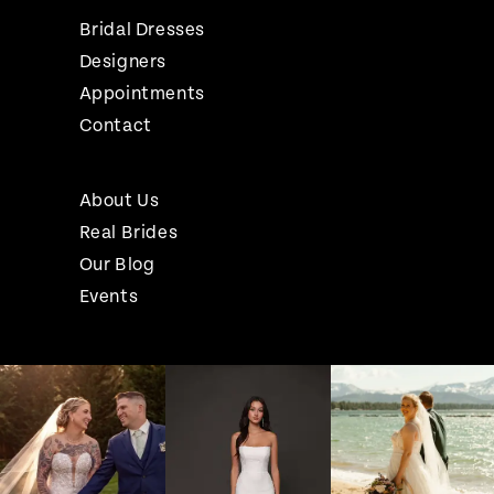
Bridal Dresses
Designers
Appointments
Contact
About Us
Real Brides
Our Blog
Events
Pause Autoplay
Previous Slide
Next Slide
Instagram
Skip
0
Feed
to
1
Carousel
end