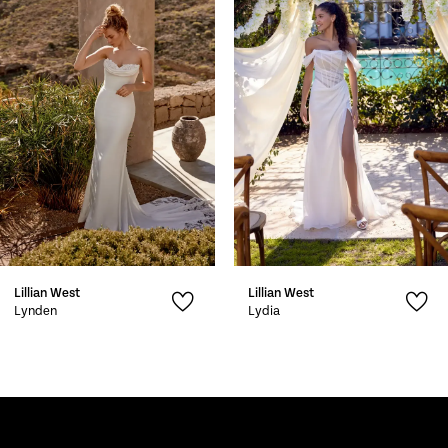
2
3
4
5
6
7
Lillian West
Lillian West
8
Lynden
Lydia
9
10