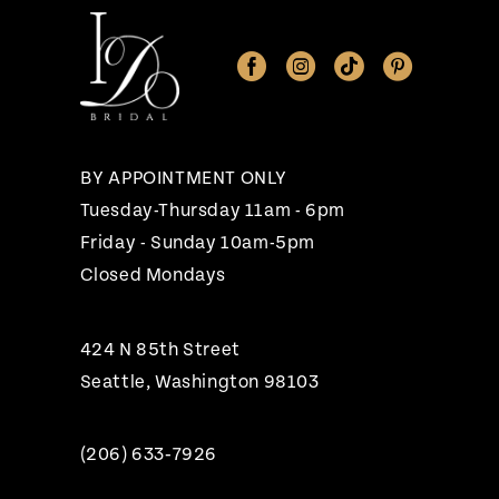
11
12
13
14
BY APPOINTMENT ONLY
Tuesday-Thursday 11am - 6pm
Friday - Sunday 10am-5pm
Closed Mondays
424 N 85th Street
Seattle, Washington 98103
(206) 633‑7926