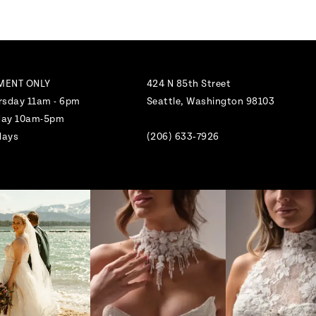
MENT ONLY
424 N 85th Street
rsday 11am - 6pm
Seattle, Washington 98103
nday 10am-5pm
days
(206) 633‑7926