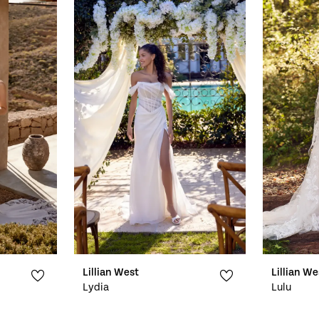
Lillian West
Lillian We
Lydia
Lulu