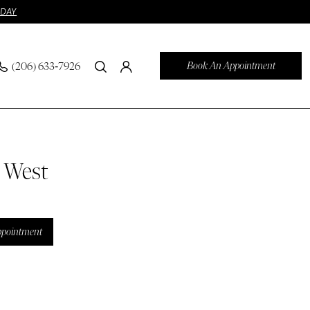
ODAY
Book An Appointment
(206) 633‑7926
n West
ppointment