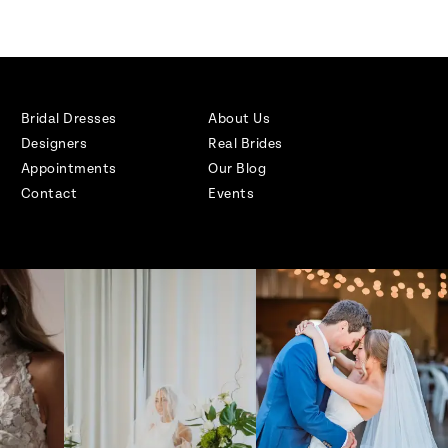
Bridal Dresses
About Us
Designers
Real Brides
Appointments
Our Blog
Contact
Events