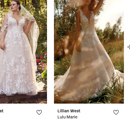
st
Lillian West
Lulu Marie