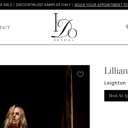
9 SALE | DISCONTINUED SAMPLES ONLY |
BOOK YOUR APPOINTMENT T
TACT
Lillia
Leighton
Book An A