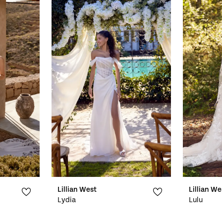
Lillian West
Lillian We
Lydia
Lulu