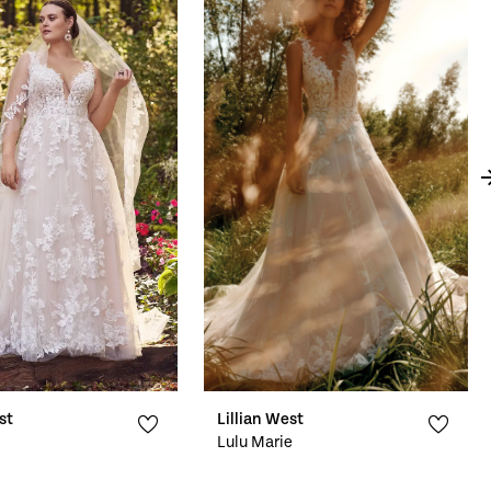
st
Lillian West
Lulu Marie