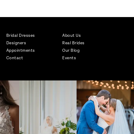
Bridal Dresses
About Us
Designers
Real Brides
Appointments
Our Blog
Contact
Events