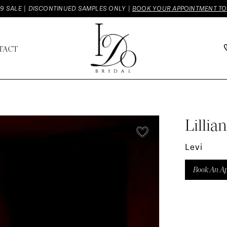
9 SALE | DISCONTINUED SAMPLES ONLY |
BOOK YOUR APPOINTMENT T
TACT
Lillia
Levi
Book An A