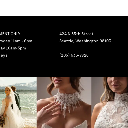
MENT ONLY
424 N 85th Street
rsday 11am - 6pm
Seattle, Washington 98103
nday 10am-5pm
days
(206) 633‑7926