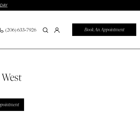
ODAY
Book An Appointment
(206) 633‑7926
n West
ppointment