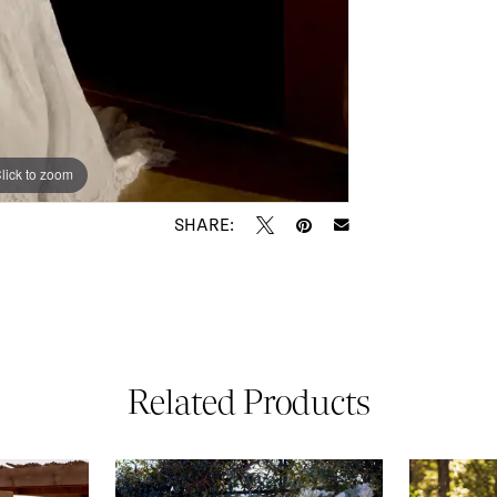
lick to zoom
lick to zoom
SHARE:
Related Products