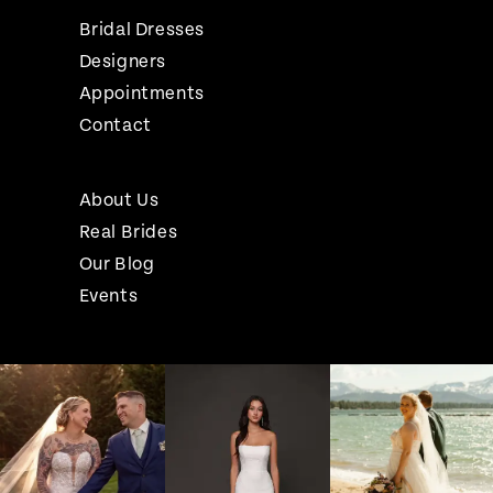
Bridal Dresses
Designers
Appointments
Contact
About Us
Real Brides
Our Blog
Events
Pause Autoplay
Previous Slide
Next Slide
Instagram
Skip
0
Feed
to
1
Carousel
end