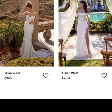
2
3
4
5
6
7
Lillian West
Lillian West
8
Lynden
Lydia
9
10