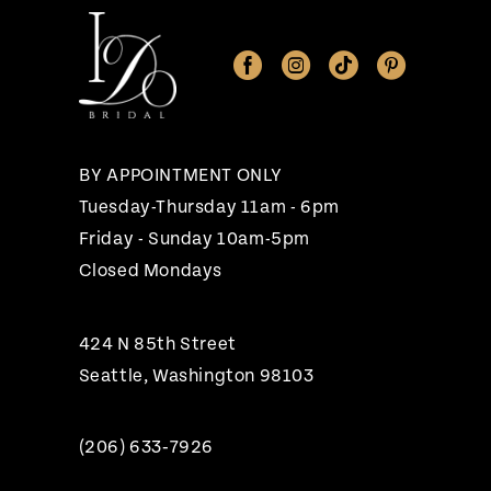
11
12
13
14
BY APPOINTMENT ONLY
Tuesday-Thursday 11am - 6pm
Friday - Sunday 10am-5pm
Closed Mondays
424 N 85th Street
Seattle, Washington 98103
(206) 633‑7926