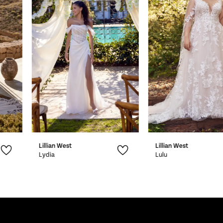
2
3
4
5
6
7
Lillian West
Lillian West
8
Lydia
Lulu
9
10