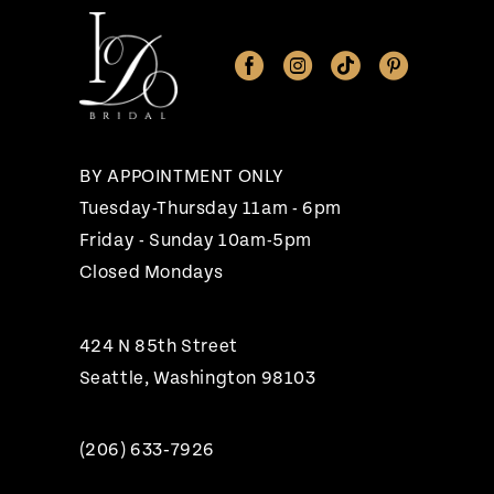
11
12
13
14
BY APPOINTMENT ONLY
Tuesday-Thursday 11am - 6pm
Friday - Sunday 10am-5pm
Closed Mondays
424 N 85th Street
Seattle, Washington 98103
(206) 633‑7926