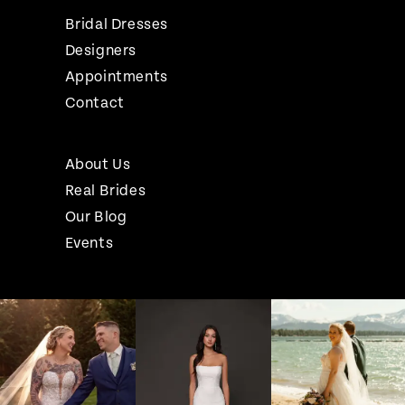
Bridal Dresses
Designers
Appointments
Contact
About Us
Real Brides
Our Blog
Events
Pause Autoplay
Previous Slide
Next Slide
Instagram
Skip
0
Feed
to
1
Carousel
end