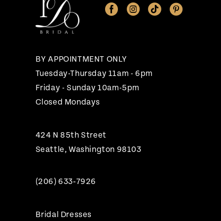
12
13
14
BY APPOINTMENT ONLY
Tuesday-Thursday 11am - 6pm
Friday - Sunday 10am-5pm
Closed Mondays
424 N 85th Street
Seattle, Washington 98103
(206) 633‑7926
Bridal Dresses