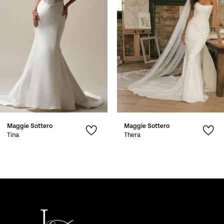
3
4
5
6
7
Maggie Sottero
Maggie Sottero
8
Tina
Thera
9
10
11