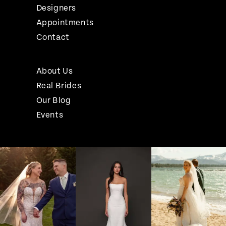
Designers
Appointments
Contact
About Us
Real Brides
Our Blog
Events
Pause Autoplay
Previous Slide
Next Slide
Instagram
Skip
0
Feed
to
1
Carousel
end
2