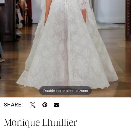
Do
Bridal
Double tap or pinch to zoom
SHARE:
Monique Lhuillier