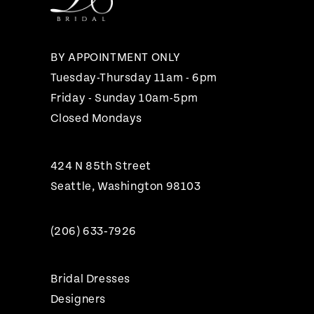
13
14
BY APPOINTMENT ONLY
Tuesday-Thursday 11am - 6pm
Friday - Sunday 10am-5pm
Closed Mondays
424 N 85th Street
Seattle, Washington 98103
(206) 633‑7926
Bridal Dresses
Designers