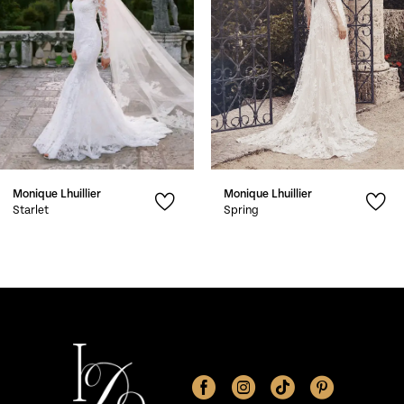
4
5
6
7
Monique Lhuillier
Monique Lhuillier
8
Starlet
Spring
9
10
11
12