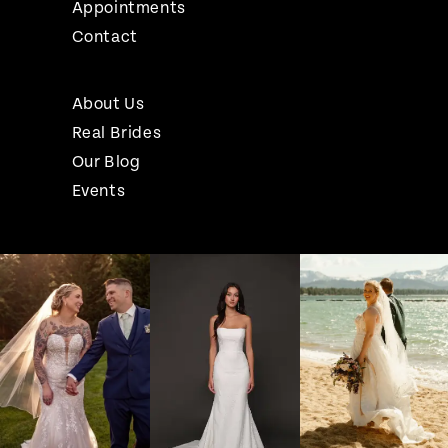
Appointments
Contact
About Us
Real Brides
Our Blog
Events
Pause Autoplay
Previous Slide
Next Slide
Instagram
Skip
0
Feed
to
1
Carousel
end
2
3