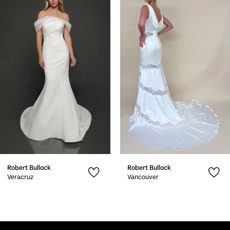
1
Carousel
end
2
3
4
5
6
7
Robert Bullock
Robert Bullock
8
Veracruz
Vancouver
9
10