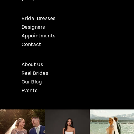
Bridal Dresses
Designers
Appointments
Contact
About Us
Real Brides
Our Blog
Events
Pause Autoplay
Previous Slide
Next Slide
Instagram
Skip
0
Feed
to
1
Carousel
end