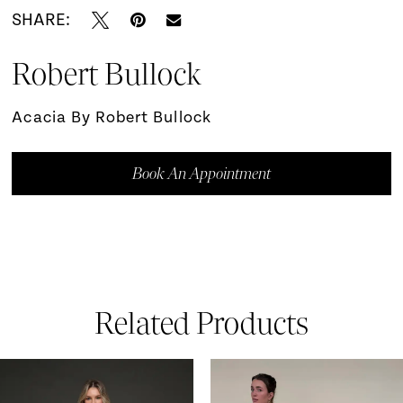
SHARE:
Robert Bullock
Acacia By Robert Bullock
Book An Appointment
Related Products
ause Autoplay
revious Slide
ext Slide
0
Related
Skip
Products
to