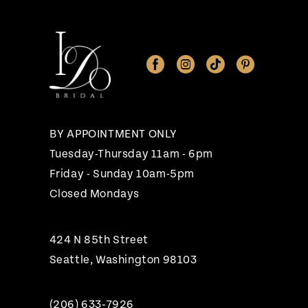
11
12
13
14
BY APPOINTMENT ONLY
Tuesday-Thursday 11am - 6pm
Friday - Sunday 10am-5pm
Closed Mondays
424 N 85th Street
Seattle, Washington 98103
(206) 633‑7926