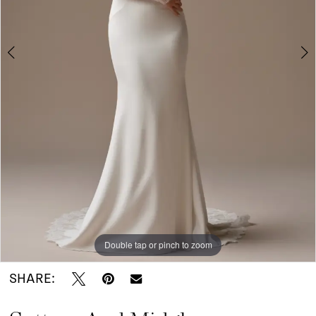
I
Do
Bridal
Double tap or pinch to zoom
Double tap or pinch to zoom
Double tap or pinch to zoom
SHARE: