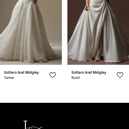
3
4
5
6
7
Sottero And Midgley
Sottero And Midgley
8
Tamar
Rumi
9
10
11