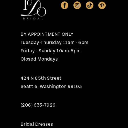
12
13
14
BY APPOINTMENT ONLY
Tuesday-Thursday 11am - 6pm
Friday - Sunday 10am-5pm
Closed Mondays
424 N 85th Street
Seattle, Washington 98103
(206) 633‑7926
Bridal Dresses