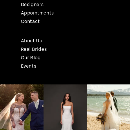
Designers
Appointments
Contact
About Us
Real Brides
Our Blog
Events
Pause Autoplay
Previous Slide
Next Slide
Instagram
Skip
0
Feed
to
1
Carousel
end
2