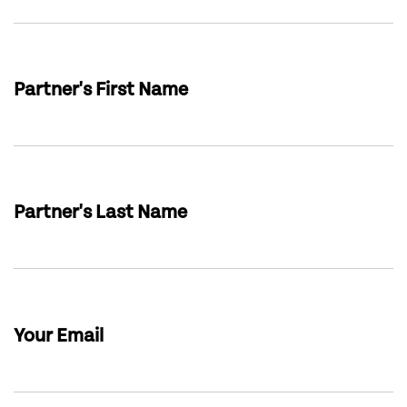
Partner's First Name
Partner's Last Name
Your Email