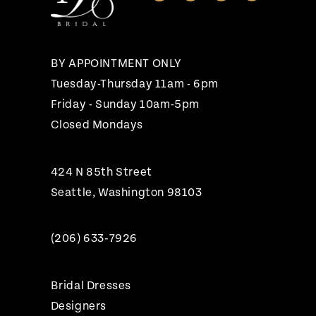
BY APPOINTMENT ONLY
Tuesday-Thursday 11am - 6pm
Friday - Sunday 10am-5pm
Closed Mondays
424 N 85th Street
Seattle, Washington 98103
(206) 633‑7926
Bridal Dresses
Designers