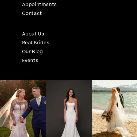
Appointments
Contact
About Us
Real Brides
Our Blog
Events
Pause Autoplay
Previous Slide
Next Slide
Instagram
Skip
0
Feed
to
1
Carousel
end
2
3