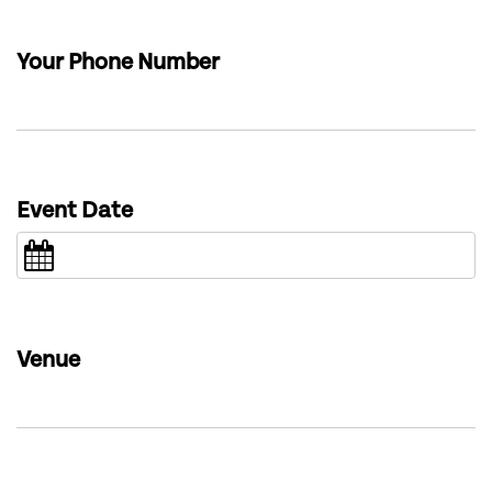
Your Phone Number
Event Date
Venue