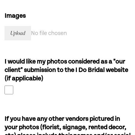
Images
Upload
No file chosen
I would like my photos considered as a "our
client" submission to the I Do Bridal website
(if applicable)
If you have any other vendors pictured in
your photos (florist, signage, rented decor,