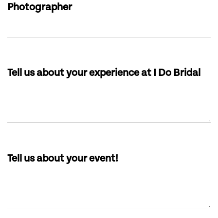
Photographer
Tell us about your experience at I Do Bridal
Tell us about your event!