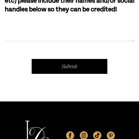
etc) please include their names and/or social
handles below so they can be credited!
Submit