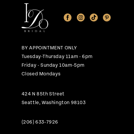
BY APPOINTMENT ONLY
Tuesday-Thursday 11am - 6pm
Friday - Sunday 10am-5pm
Closed Mondays
424 N 85th Street
Seattle, Washington 98103
(206) 633‑7926