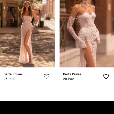
2
3
4
5
Berta Privée
Berta Privée
25-P04
25-P02