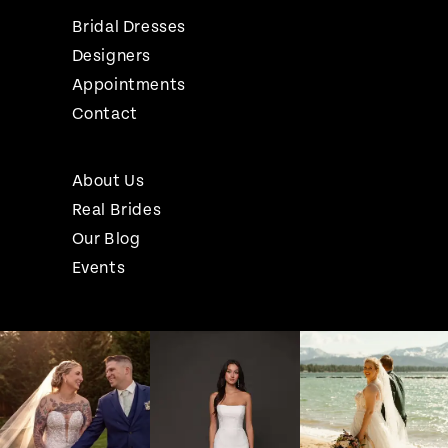
Bridal Dresses
Designers
Appointments
Contact
About Us
Real Brides
Our Blog
Events
Pause Autoplay
Previous Slide
Next Slide
Instagram
Skip
0
Feed
to
1
Carousel
end