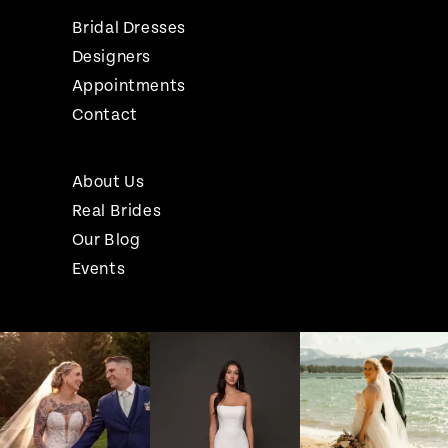
Bridal Dresses
Designers
Appointments
Contact
About Us
Real Brides
Our Blog
Events
Pause Autoplay
Previous Slide
Next Slide
Instagram
Skip
0
Feed
to
1
Carousel
end