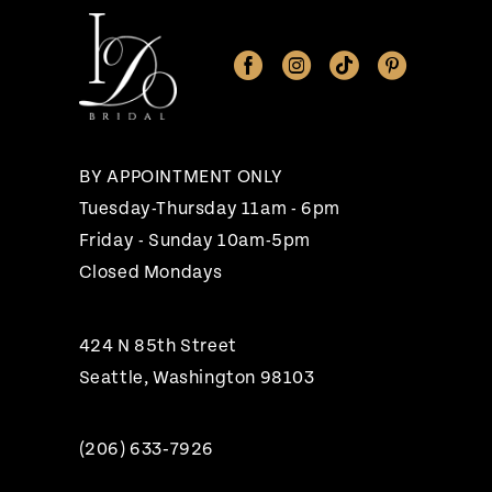
11
12
13
14
BY APPOINTMENT ONLY
Tuesday-Thursday 11am - 6pm
Friday - Sunday 10am-5pm
Closed Mondays
424 N 85th Street
Seattle, Washington 98103
(206) 633‑7926