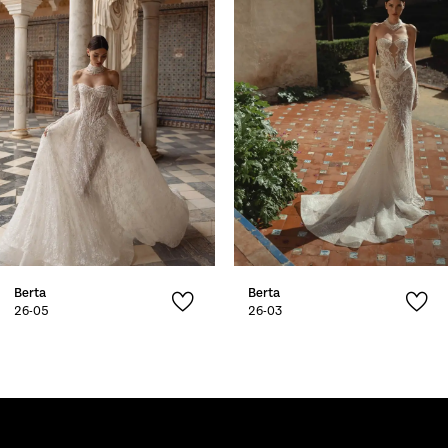
2
3
4
5
6
7
Berta
Berta
8
26-05
26-03
9
10