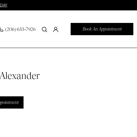
ODAY
Book An Appointment
(206) 633‑7926
 Alexander
ppointment