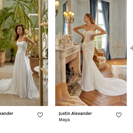
exander
Justin Alexander
Maya