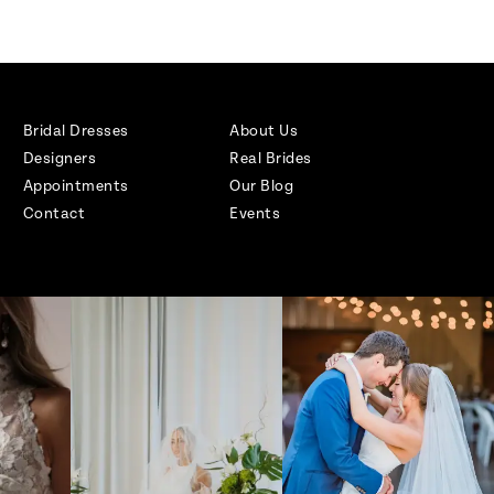
Bridal Dresses
About Us
Designers
Real Brides
Appointments
Our Blog
Contact
Events