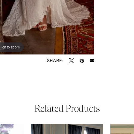
lick to zoom
lick to zoom
SHARE:
Related Products