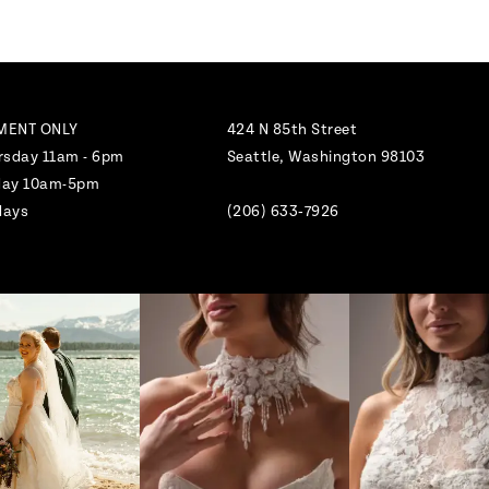
MENT ONLY
424 N 85th Street
rsday 11am - 6pm
Seattle, Washington 98103
nday 10am-5pm
days
(206) 633‑7926