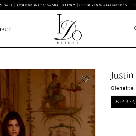
9 SALE | DISCONTINUED SAMPLES ONLY |
BOOK YOUR APPOINTMENT T
TACT
Justin
Glenetta
Book An A