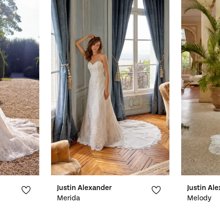
Justin Alexander
Justin Al
Merida
Melody