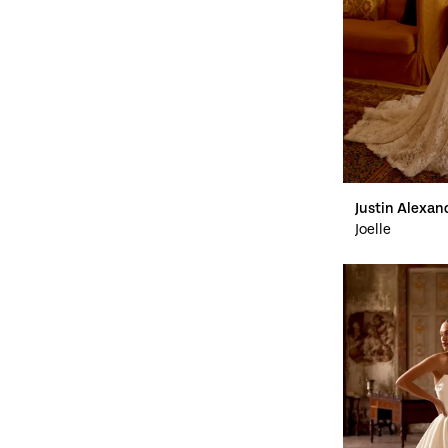
Justin Alexan
Joelle