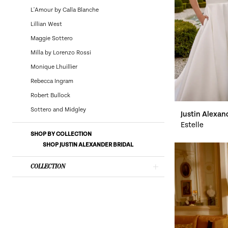
Bridal
L'Amour by Calla Blanche
Lillian West
Maggie Sottero
Milla by Lorenzo Rossi
Monique Lhuillier
Rebecca Ingram
Robert Bullock
Sottero and Midgley
Justin Alexan
Estelle
SHOP BY COLLECTION
SHOP JUSTIN ALEXANDER BRIDAL
COLLECTION