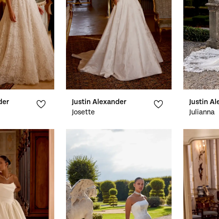
der
Justin Alexander
Justin A
Josette
Julianna