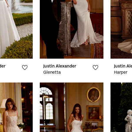
der
Justin Alexander
Justin A
Glenetta
Harper