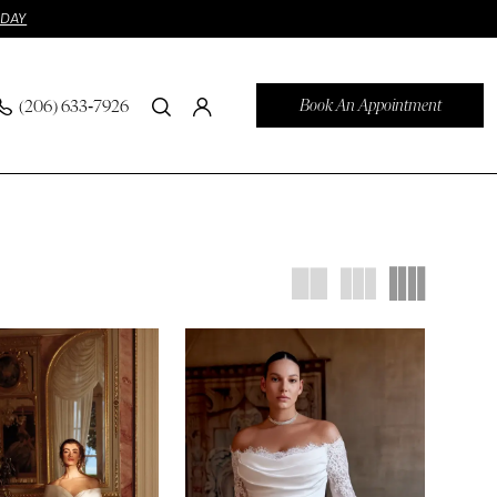
ODAY
Book An Appointment
(206) 633‑7926