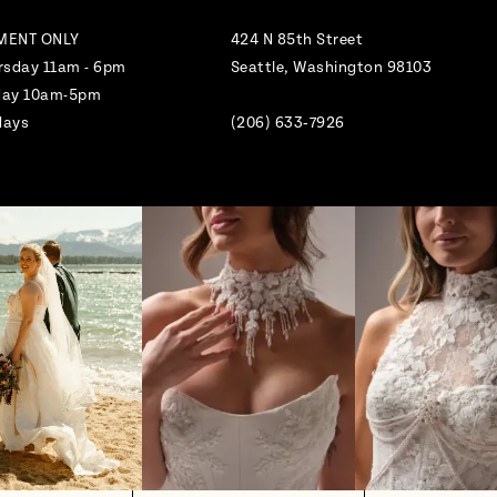
MENT ONLY
424 N 85th Street
rsday 11am - 6pm
Seattle, Washington 98103
nday 10am-5pm
days
(206) 633‑7926