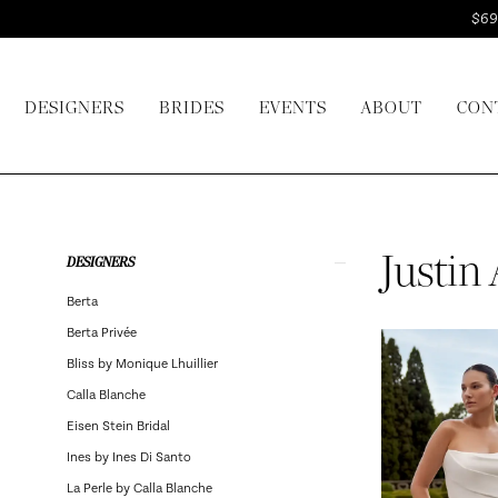
Skip
Skip
Enable
Pause
$69
to
to
Accessibility
autoplay
main
Navigation
for
for
DESIGNERS
BRIDES
EVENTS
ABOUT
CON
content
visually
dynamic
impaired
content
Justin
Alexander
Bridal
Product
Skip
Justin
DESIGNERS
In
List
to
Berta
Store
Filters
end
Berta Privée
Bridal
Bliss by Monique Lhuillier
Dresses
Calla Blanche
|
Eisen Stein Bridal
I
Ines by Ines Di Santo
Do
La Perle by Calla Blanche