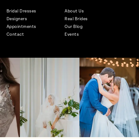
Bridal Dresses
About Us
Designers
Real Brides
Appointments
Our Blog
Contact
Events