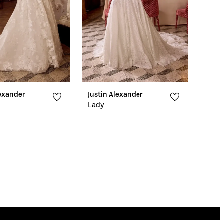
lexander
Justin Alexander
Lady