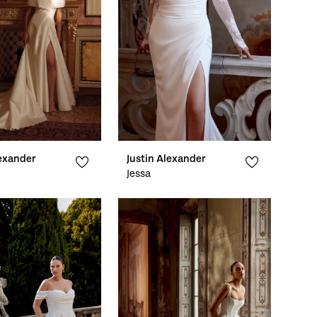
lexander
Justin Alexander
Jessa