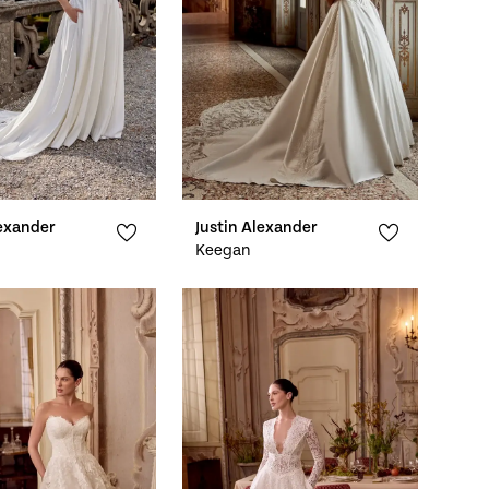
lexander
Justin Alexander
Keegan