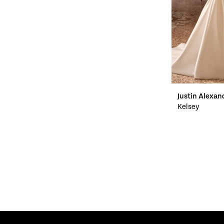
Justin Alexan
Kelsey