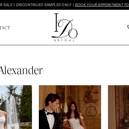
9 SALE | DISCONTINUED SAMPLES ONLY |
BOOK YOUR APPOINTMENT T
TACT
 Alexander