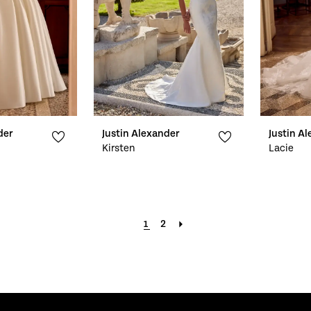
der
Justin Alexander
Justin A
Kirsten
Lacie
1
2