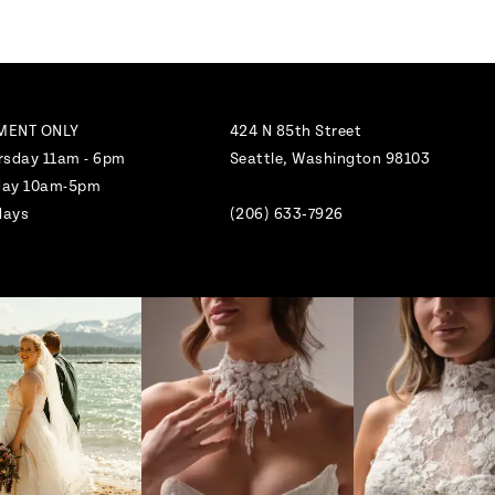
MENT ONLY
424 N 85th Street
rsday 11am - 6pm
Seattle, Washington 98103
nday 10am-5pm
days
(206) 633‑7926