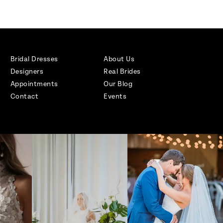
Bridal Dresses
About Us
Designers
Real Brides
Appointments
Our Blog
Contact
Events