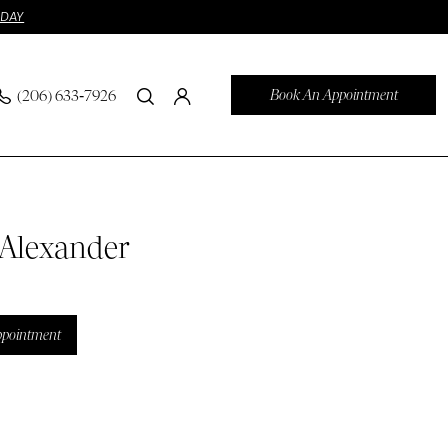
ODAY
Book An Appointment
(206) 633‑7926
 Alexander
ppointment