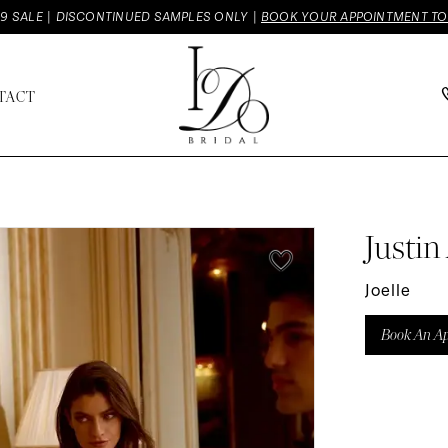
9 SALE | DISCONTINUED SAMPLES ONLY |
BOOK YOUR APPOINTMENT T
TACT
Justin
Joelle
Book An A