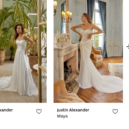
exander
Justin Alexander
Maya