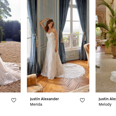
Justin Alexander
Justin Al
Merida
Melody