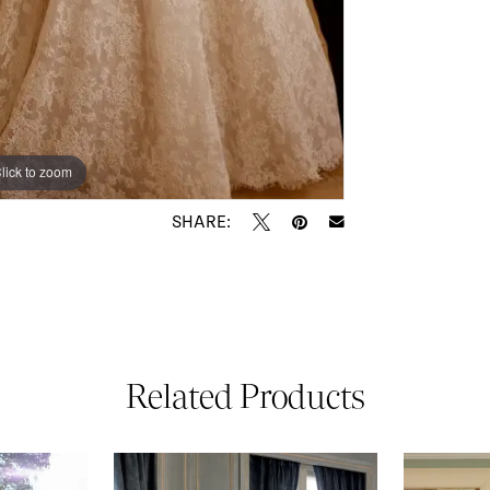
lick to zoom
lick to zoom
SHARE:
Related Products