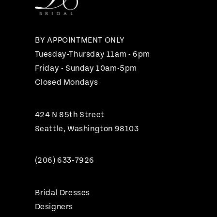
13
14
BY APPOINTMENT ONLY
Tuesday-Thursday 11am - 6pm
Friday - Sunday 10am-5pm
Closed Mondays
424 N 85th Street
Seattle, Washington 98103
(206) 633‑7926
Bridal Dresses
Designers