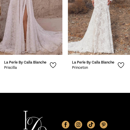
4
5
6
7
La Perle By Calla Blanche
La Perle By Calla Blanche
8
Priscilla
Princeton
9
10
11
12