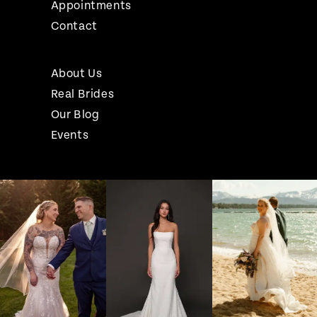
Appointments
Contact
About Us
Real Brides
Our Blog
Events
Pause Autoplay
Previous Slide
Next Slide
Instagram
Skip
0
Feed
to
1
Carousel
end
2
3