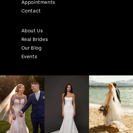
Appointments
Contact
About Us
Real Brides
Our Blog
Events
Pause Autoplay
Previous Slide
Next Slide
Instagram
Skip
0
Feed
to
1
Carousel
end
2
3