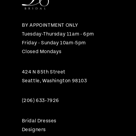
13
14
BY APPOINTMENT ONLY
Tuesday-Thursday 11am - 6pm
Friday - Sunday 10am-5pm
Closed Mondays
424 N 85th Street
Seattle, Washington 98103
(206) 633‑7926
Bridal Dresses
Designers