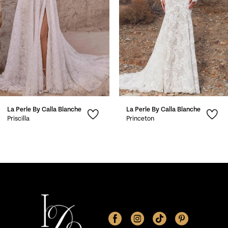
4
5
6
7
La Perle By Calla Blanche
La Perle By Calla Blanche
8
Priscilla
Princeton
9
10
11
12