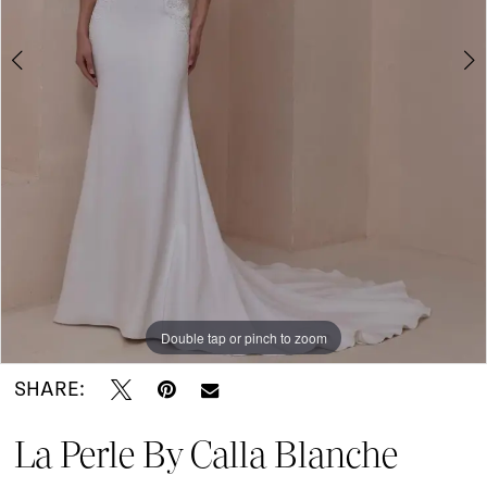
Portugal
|
I
Do
Bridal
Double tap or pinch to zoom
Double tap or pinch to zoom
Double tap or pinch to zoom
SHARE:
La Perle By Calla Blanche