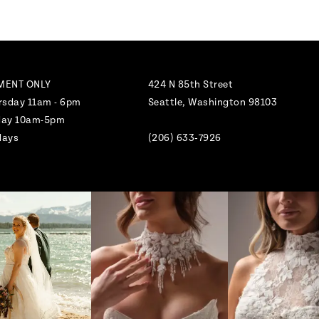
MENT ONLY
424 N 85th Street
rsday 11am - 6pm
Seattle, Washington 98103
nday 10am-5pm
days
(206) 633‑7926