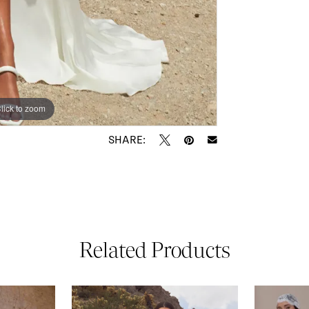
lick to zoom
lick to zoom
SHARE:
Related Products