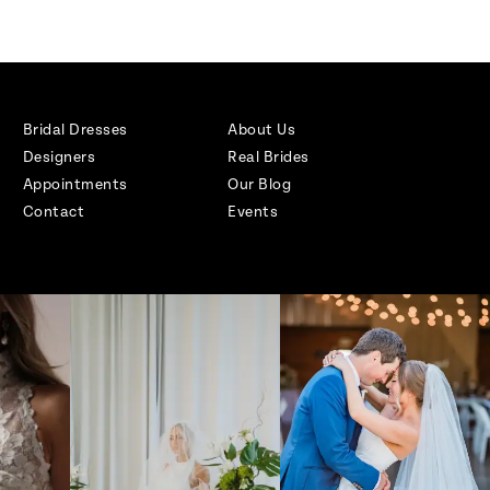
Bridal Dresses
About Us
Designers
Real Brides
Appointments
Our Blog
Contact
Events