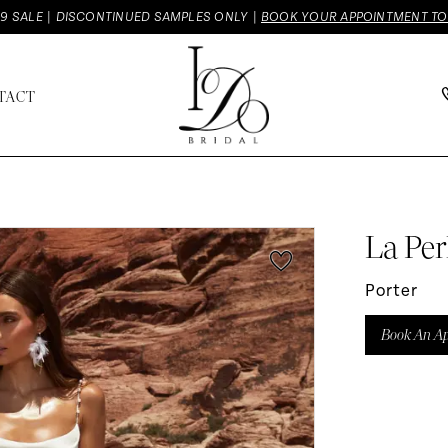
9 SALE | DISCONTINUED SAMPLES ONLY |
BOOK YOUR APPOINTMENT T
TACT
La Per
Porter
Book An A