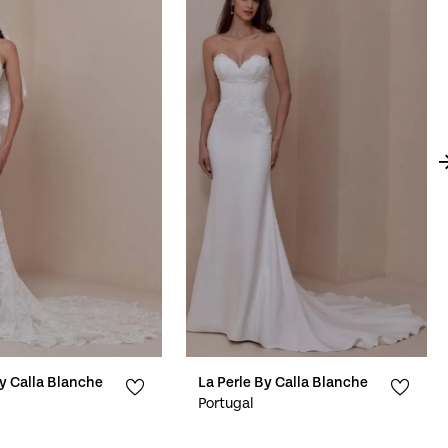
By Calla Blanche
La Perle By Calla Blanche
Portugal