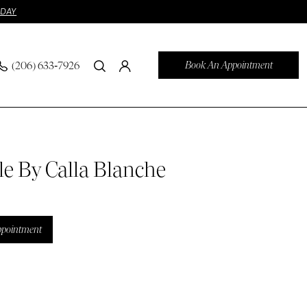
ODAY
Book An Appointment
(206) 633‑7926
le By Calla Blanche
ppointment