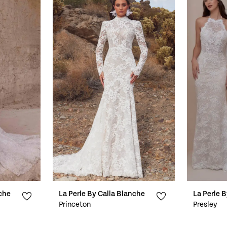
nche
La Perle By Calla Blanche
La Perle 
Princeton
Presley