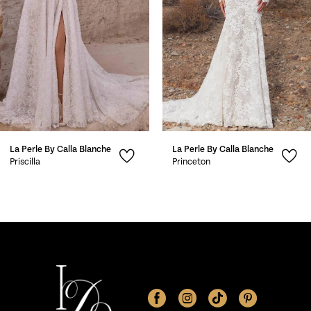
4
5
6
7
La Perle By Calla Blanche
La Perle By Calla Blanche
8
Priscilla
Princeton
9
10
11
12