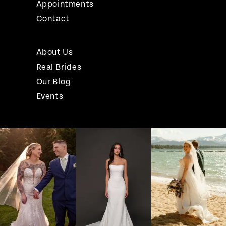
Appointments
Contact
About Us
Real Brides
Our Blog
Events
Pause Autoplay
Previous Slide
Next Slide
Instagram
Skip
0
Feed
to
1
Carousel
end
2
3