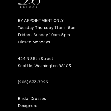
13
14
BY APPOINTMENT ONLY
Tuesday-Thursday 11am - 6pm
Friday - Sunday 10am-5pm
Closed Mondays
424 N 85th Street
Seattle, Washington 98103
(206) 633‑7926
Bridal Dresses
Designers