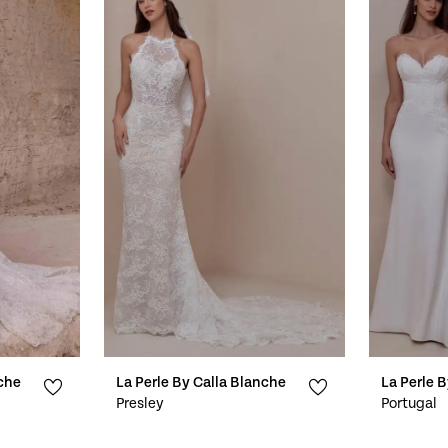
nche
La Perle By Calla Blanche
La Perle 
Presley
Portugal