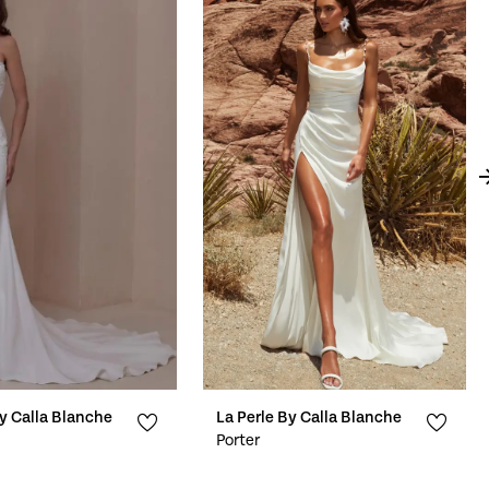
By Calla Blanche
La Perle By Calla Blanche
Porter