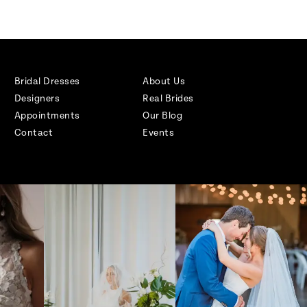
Bridal Dresses
About Us
Designers
Real Brides
Appointments
Our Blog
Contact
Events