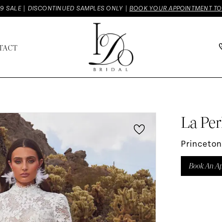
9 SALE | DISCONTINUED SAMPLES ONLY |
BOOK YOUR APPOINTMENT T
TACT
La Per
Princeton
Book An A