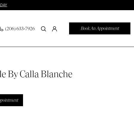
ODAY
Book An Appointment
(206) 633‑7926
le By Calla Blanche
ppointment