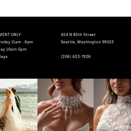
MENT ONLY
424 N 85th Street
rsday 11am - 6pm
Seattle, Washington 98103
nday 10am-5pm
days
(206) 633‑7926