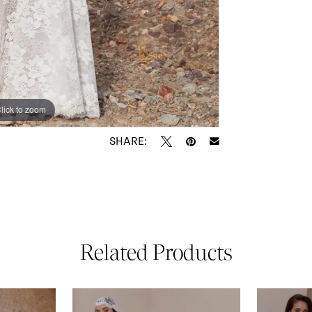
lick to zoom
lick to zoom
SHARE:
Related Products