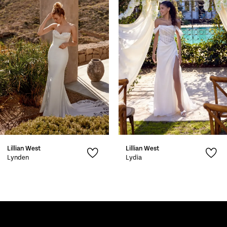
2
3
4
5
6
7
Lillian West
Lillian West
8
Lynden
Lydia
9
10