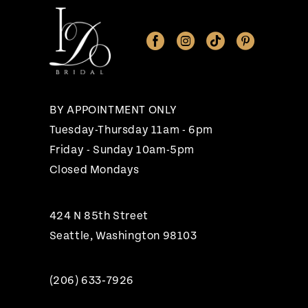
11
12
13
14
BY APPOINTMENT ONLY
Tuesday-Thursday 11am - 6pm
Friday - Sunday 10am-5pm
Closed Mondays
424 N 85th Street
Seattle, Washington 98103
(206) 633‑7926