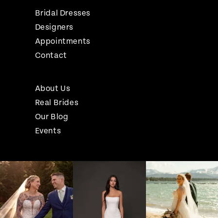
Bridal Dresses
Designers
Appointments
Contact
About Us
Real Brides
Our Blog
Events
Pause Autoplay
Previous Slide
Next Slide
Instagram
Skip
0
Feed
to
1
Carousel
end