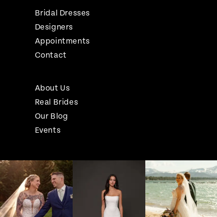
Bridal Dresses
Designers
Appointments
Contact
About Us
Real Brides
Our Blog
Events
Pause Autoplay
Previous Slide
Next Slide
Instagram
Skip
0
Feed
to
1
Carousel
end