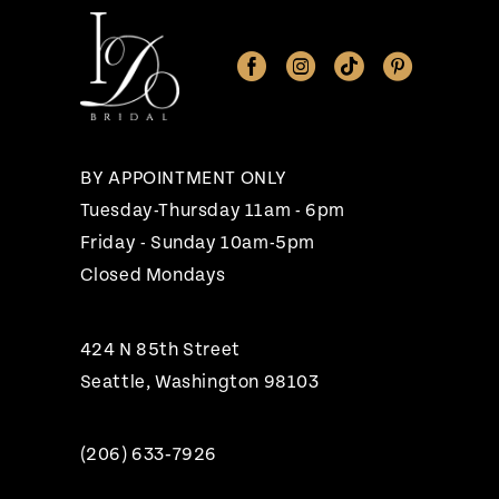
11
12
13
14
BY APPOINTMENT ONLY
Tuesday-Thursday 11am - 6pm
Friday - Sunday 10am-5pm
Closed Mondays
424 N 85th Street
Seattle, Washington 98103
(206) 633‑7926