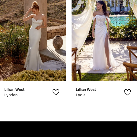
2
3
4
5
6
7
Lillian West
Lillian West
8
Lynden
Lydia
9
10