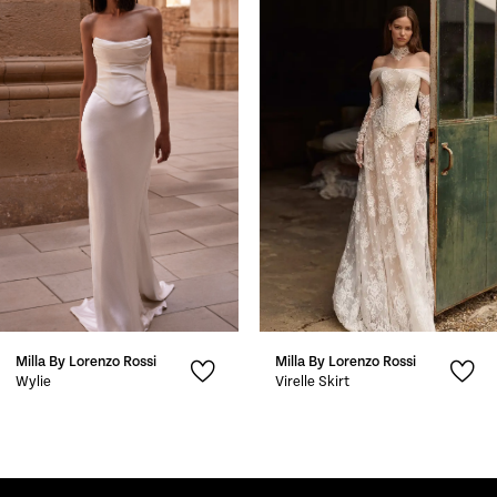
1
Carousel
end
2
3
4
5
6
7
Milla By Lorenzo Rossi
Milla By Lorenzo Rossi
8
Wylie
Virelle Skirt
9
10