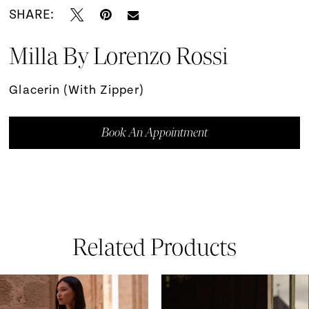
SHARE:
Milla By Lorenzo Rossi
Glacerin (with Zipper)
Book An Appointment
Related Products
ause Autoplay
revious Slide
ext Slide
0
Related
Skip
Products
to