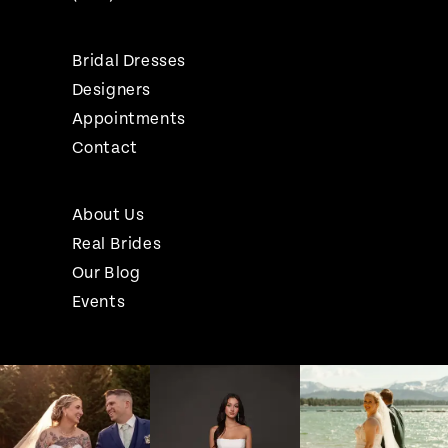
Bridal Dresses
Designers
Appointments
Contact
About Us
Real Brides
Our Blog
Events
Pause Autoplay
Previous Slide
Next Slide
Instagram
Skip
0
Feed
to
1
Carousel
end