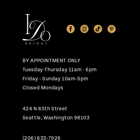
11
12
13
14
BY APPOINTMENT ONLY
Tuesday-Thursday 11am - 6pm
Friday - Sunday 10am-5pm
Closed Mondays
424 N 85th Street
Seattle, Washington 98103
(206) 633‑7926