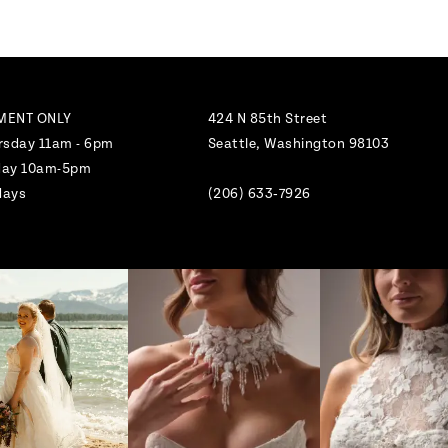
MENT ONLY
424 N 85th Street
rsday 11am - 6pm
Seattle, Washington 98103
nday 10am-5pm
days
(206) 633‑7926