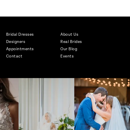
Bridal Dresses
About Us
Designers
Real Brides
Appointments
Our Blog
Contact
Events