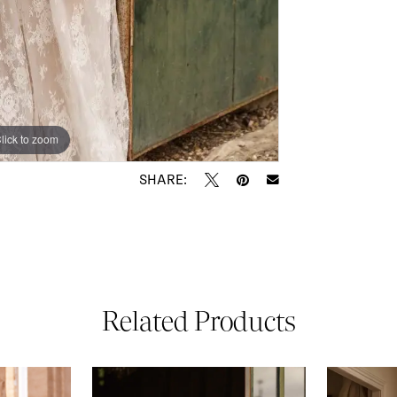
lick to zoom
lick to zoom
SHARE:
Related Products