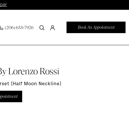
ODAY
Book An Appointment
(206) 633‑7926
By Lorenzo Rossi
orset (Half Moon Neckline)
ppointment