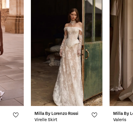
Milla By Lorenzo Rossi
Milla By 
Virelle Skirt
Valeris