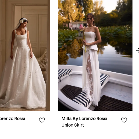
Lorenzo Rossi
Milla By Lorenzo Rossi
Union Skirt