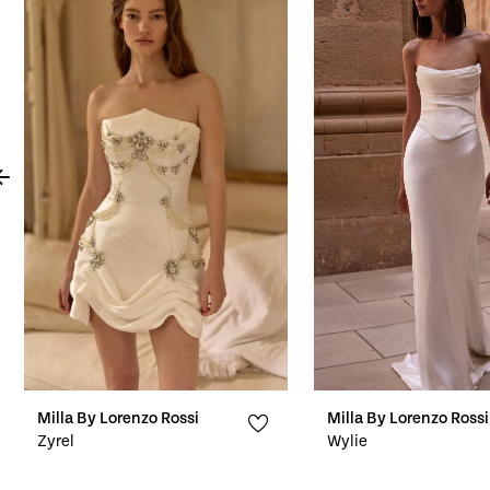
Products
to
1
Carousel
end
2
3
4
5
6
7
8
9
10
Milla By Lorenzo Rossi
Milla By Lorenzo Rossi
Zyrel
Wylie
11