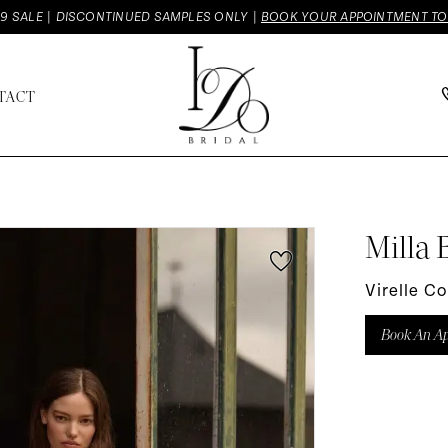
9 SALE | DISCONTINUED SAMPLES ONLY |
BOOK YOUR APPOINTMENT T
TACT
Milla 
Virelle C
Book An A