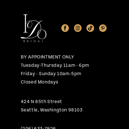
11
12
13
14
BY APPOINTMENT ONLY
Tuesday-Thursday 11am - 6pm
Friday - Sunday 10am-5pm
Closed Mondays
424 N 85th Street
Seattle, Washington 98103
(206) 633‑7926