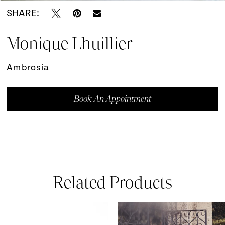
SHARE:
Monique Lhuillier
Ambrosia
Book An Appointment
Related Products
ause Autoplay
revious Slide
ext Slide
0
Related
Skip