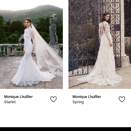
Products
to
1
Carousel
end
2
3
4
5
6
7
Monique Lhuillier
Monique Lhuillier
8
Starlet
Spring
9
10