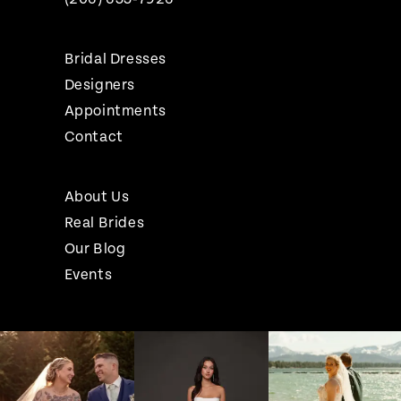
Bridal Dresses
Designers
Appointments
Contact
About Us
Real Brides
Our Blog
Events
Pause Autoplay
Previous Slide
Next Slide
Instagram
Skip
0
Feed
to
1