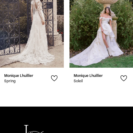
3
4
5
6
7
Monique Lhuillier
Monique Lhuillier
8
Spring
Soleil
9
10
11