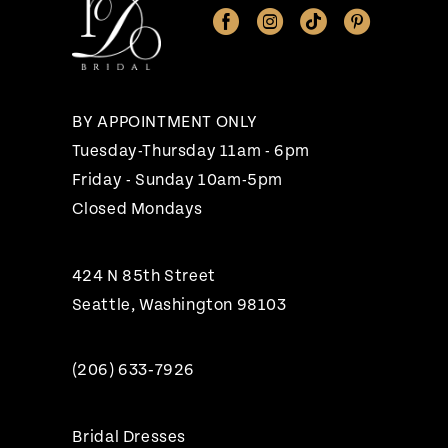
12
13
14
BY APPOINTMENT ONLY
Tuesday-Thursday 11am - 6pm
Friday - Sunday 10am-5pm
Closed Mondays
424 N 85th Street
Seattle, Washington 98103
(206) 633‑7926
Bridal Dresses