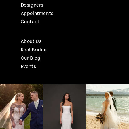
Designers
Appointments
Contact
About Us
Real Brides
Our Blog
Events
Pause Autoplay
Previous Slide
Next Slide
Instagram
Skip
0
Feed
to
1
Carousel
end
2