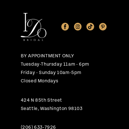
11
12
13
14
BY APPOINTMENT ONLY
Tuesday-Thursday 11am - 6pm
Friday - Sunday 10am-5pm
Closed Mondays
424 N 85th Street
Seattle, Washington 98103
(206) 633‑7926