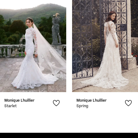
1
Carousel
end
2
3
4
5
6
7
Monique Lhuillier
Monique Lhuillier
8
Starlet
Spring
9
10