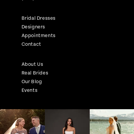
Bridal Dresses
Designers
Appointments
Contact
About Us
Real Brides
Our Blog
Events
Pause Autoplay
Previous Slide
Next Slide
Instagram
Skip
0
Feed
to
1
Carousel
end