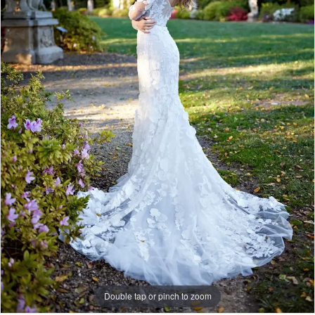
Do
Bridal
Double tap or pinch to zoom