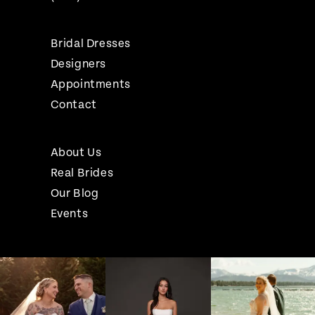
Bridal Dresses
Designers
Appointments
Contact
About Us
Real Brides
Our Blog
Events
Pause Autoplay
Previous Slide
Next Slide
Instagram
Skip
0
Feed
to
1
Carousel
end