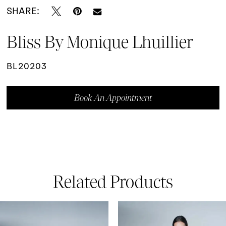
SHARE:
Bliss By Monique Lhuillier
BL20203
Book An Appointment
Related Products
ause Autoplay
revious Slide
ext Slide
0
Related
Skip
Products
to