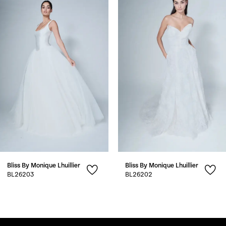
1
Carousel
end
2
3
4
5
6
7
Bliss By Monique Lhuillier
Bliss By Monique Lhuillier
8
BL26203
BL26202
9
10