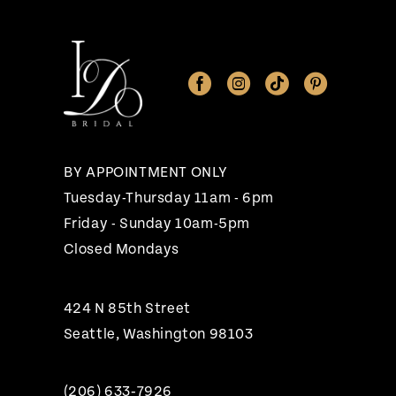
11
12
13
BY APPOINTMENT ONLY
Tuesday-Thursday 11am - 6pm
Friday - Sunday 10am-5pm
Closed Mondays
424 N 85th Street
Seattle, Washington 98103
(206) 633‑7926