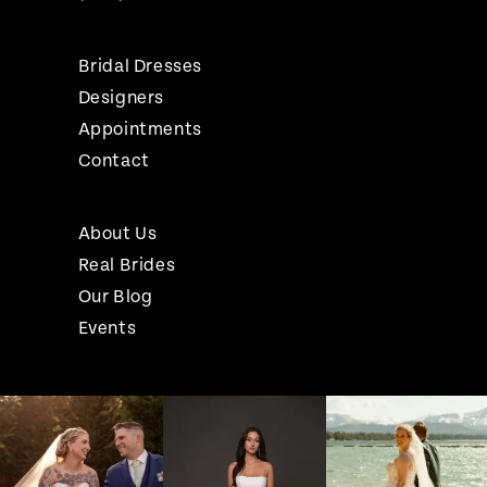
Bridal Dresses
Designers
Appointments
Contact
About Us
Real Brides
Our Blog
Events
Pause Autoplay
Previous Slide
Next Slide
Instagram
Skip
0
Feed
to
1
Carousel
end