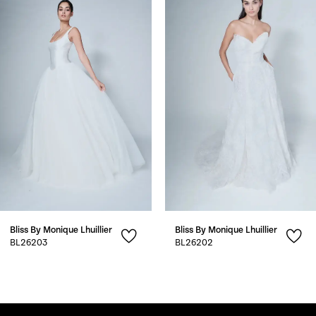
1
Carousel
end
2
3
4
5
6
7
Bliss By Monique Lhuillier
Bliss By Monique Lhuillier
8
BL26203
BL26202
9
10