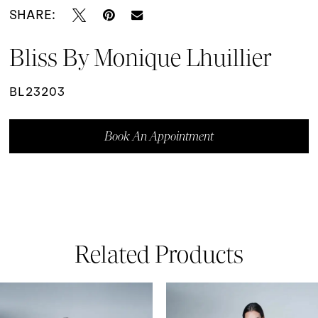
SHARE:
Bliss By Monique Lhuillier
BL23203
Book An Appointment
Related Products
ause Autoplay
revious Slide
ext Slide
0
Related
Skip
Products
to