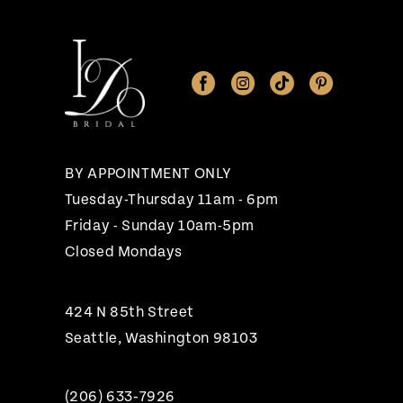
11
12
13
BY APPOINTMENT ONLY
Tuesday-Thursday 11am - 6pm
Friday - Sunday 10am-5pm
Closed Mondays
424 N 85th Street
Seattle, Washington 98103
(206) 633‑7926