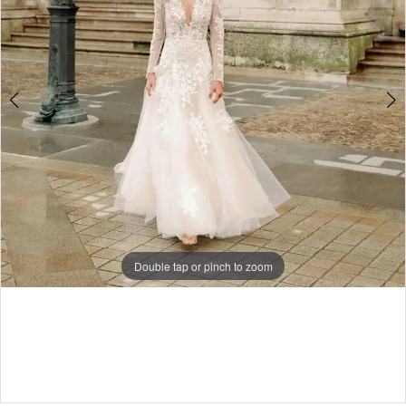
|
I
Do
Bridal
Double tap or pinch to zoom
Double tap or pinch to zoom