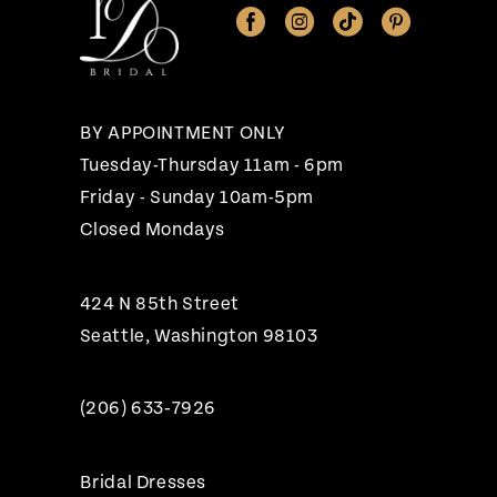
12
13
BY APPOINTMENT ONLY
Tuesday-Thursday 11am - 6pm
Friday - Sunday 10am-5pm
Closed Mondays
424 N 85th Street
Seattle, Washington 98103
(206) 633‑7926
Bridal Dresses