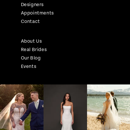
Designers
Appointments
Contact
About Us
Real Brides
Our Blog
Events
Pause Autoplay
Previous Slide
Next Slide
Instagram
Skip
0
Feed
to
1
Carousel
end
2