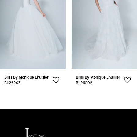
3
4
5
6
7
Bliss By Monique Lhuillier
Bliss By Monique Lhuillier
8
BL26203
BL26202
9
10
11