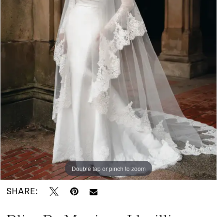
|
I
Do
Bridal
Double tap or pinch to zoom
SHARE: