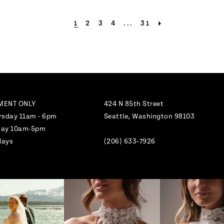
1
2
3
4
...
31
MENT ONLY
424 N 85th Street
rsday 11am - 6pm
Seattle, Washington 98103
nday 10am-5pm
days
(206) 633‑7926