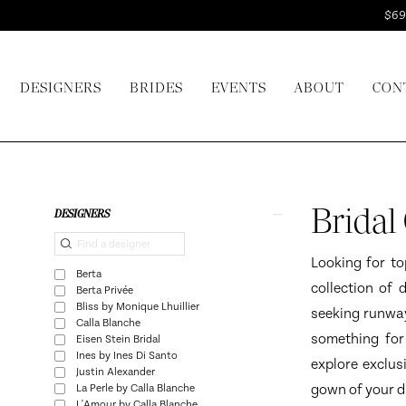
Skip
Skip
Enable
Pause
$69
to
to
Accessibility
autoplay
main
Navigation
for
for
DESIGNERS
BRIDES
EVENTS
ABOUT
CON
content
visually
dynamic
impaired
content
Bridal
Gown
Designers
Product
Skip
Bridal
DESIGNERS
Seattle
List
to
|
Filters
end
Looking for to
Berta
I
collection of 
Berta Privée
Do
Bliss by Monique Lhuillier
seeking runway
Calla Blanche
Bridal
something for
Eisen Stein Bridal
Ines by Ines Di Santo
explore exclus
Justin Alexander
gown of your dr
La Perle by Calla Blanche
L'Amour by Calla Blanche