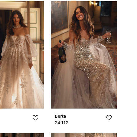
Berta
24-112