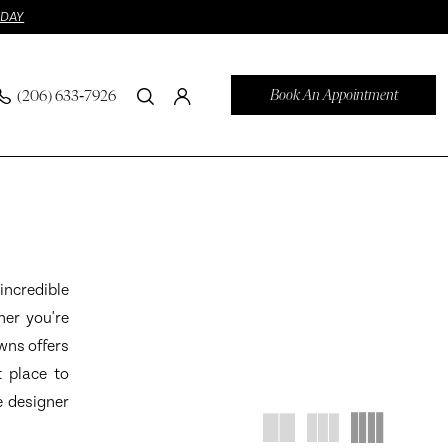
ODAY
Book An Appointment
(206) 633‑7926
incredible
her you're
wns offers
 place to
e designer