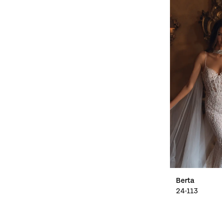
Berta
24-113