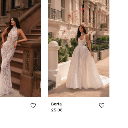
Berta
25-08