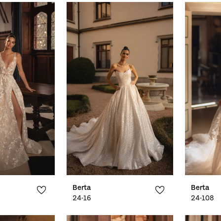
Berta
Berta
24-16
24-108