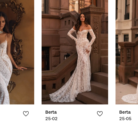
Berta
Berta
25-02
25-05