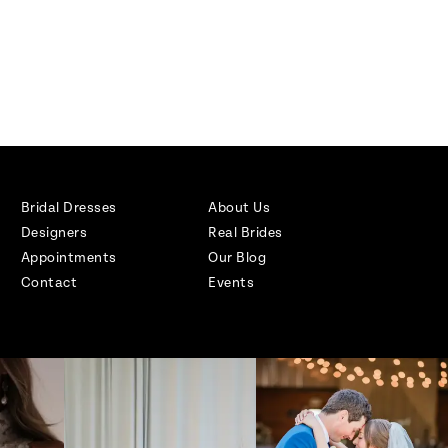
Bridal Dresses
About Us
Designers
Real Brides
Appointments
Our Blog
Contact
Events