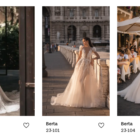
Berta
Berta
23-101
23-104