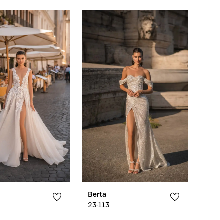
Berta
23-113