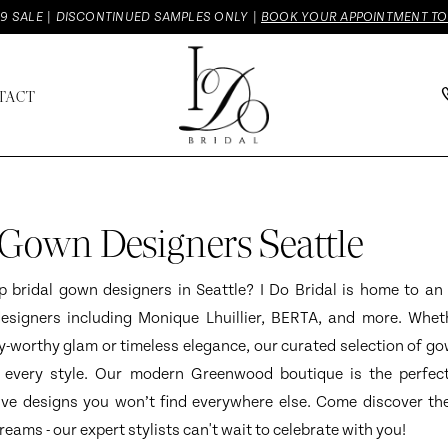
9 SALE | DISCONTINUED SAMPLES ONLY |
BOOK YOUR APPOINTMENT T
TACT
 Gown Designers Seattle
p bridal gown designers in Seattle? I Do Bridal is home to an 
designers including Monique Lhuillier, BERTA, and more. Whet
-worthy glam or timeless elegance, our curated selection of go
 every style. Our modern Greenwood boutique is the perfect
ive designs you won’t find everywhere else. Come discover th
eams - our expert stylists can't wait to celebrate with you!