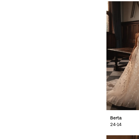
Berta
24-14