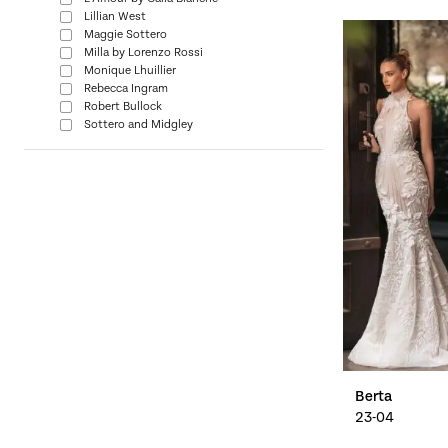
Lillian West
Maggie Sottero
Milla by Lorenzo Rossi
Monique Lhuillier
Rebecca Ingram
Robert Bullock
Sottero and Midgley
Berta
23-04