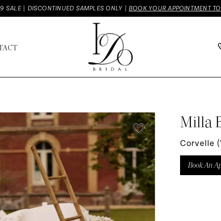
9 SALE | DISCONTINUED SAMPLES ONLY |
BOOK YOUR APPOINTMENT T
TACT
Milla 
Corvelle 
Book An A