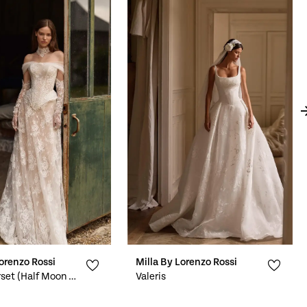
Lorenzo Rossi
Milla By Lorenzo Rossi
Virelle Corset (Half Moon Neckline)
Valeris