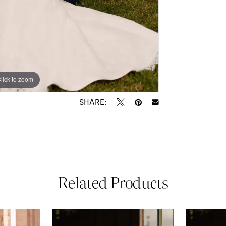
lick to zoom
lick to zoom
SHARE:
Related Products