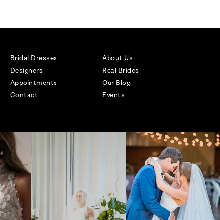
Bridal Dresses
About Us
Designers
Real Brides
Appointments
Our Blog
Contact
Events