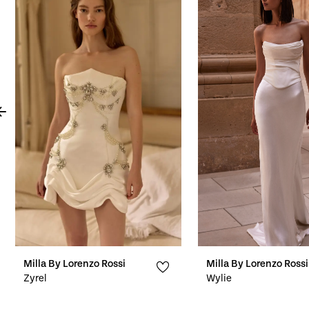
Products
to
1
Carousel
end
2
3
4
5
6
7
8
9
10
Milla By Lorenzo Rossi
Milla By Lorenzo Rossi
Zyrel
Wylie
11