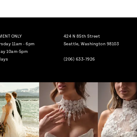
MENT ONLY
424 N 85th Street
rsday 11am - 6pm
Seattle, Washington 98103
nday 10am-5pm
days
(206) 633‑7926