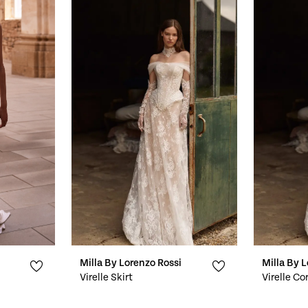
Milla By Lorenzo Rossi
Milla By 
Virelle Skirt