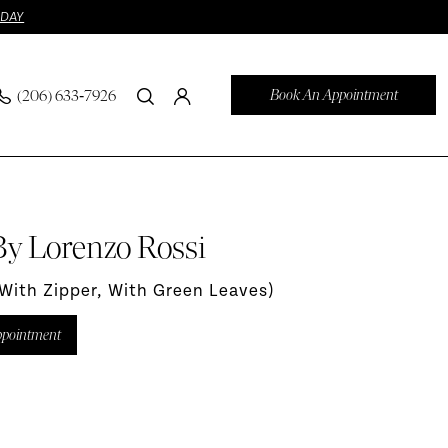
ODAY
Book An Appointment
(206) 633‑7926
By Lorenzo Rossi
(with Zipper, With Green Leaves)
ppointment