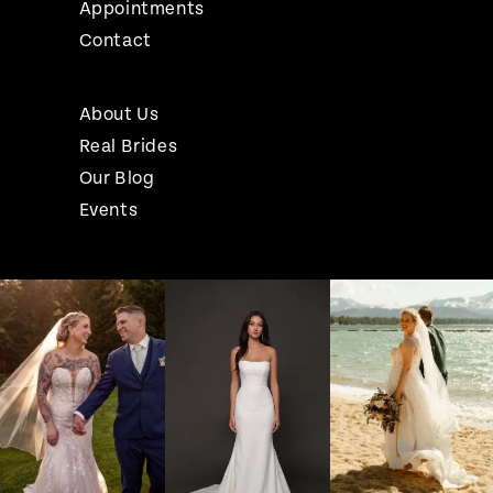
Appointments
Contact
About Us
Real Brides
Our Blog
Events
Pause Autoplay
Previous Slide
Next Slide
Instagram
Skip
0
Feed
to
1
Carousel
end
2
3