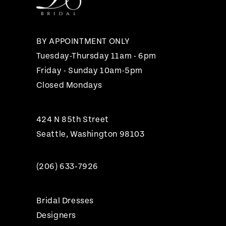
13
14
BY APPOINTMENT ONLY
Tuesday-Thursday 11am - 6pm
Friday - Sunday 10am-5pm
Closed Mondays
424 N 85th Street
Seattle, Washington 98103
(206) 633‑7926
Bridal Dresses
Designers