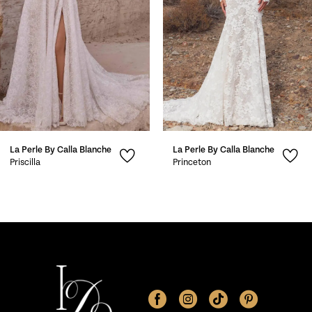
4
5
6
7
La Perle By Calla Blanche
La Perle By Calla Blanche
8
Priscilla
Princeton
9
10
11
12